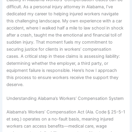
difficult. As a personal injury attorney in Alabama, I’ve
dedicated my career to helping injured workers navigate
this challenging landscape. My own experience with a car
accident, where I walked half a mile to law school in shock
after a crash, taught me the emotional and financial toll of
sudden injury. That moment fuels my commitment to
securing justice for clients in workers’ compensation
cases. A critical step in these claims is assessing liability:
determining whether the employer, a third party, or
equipment failure is responsible. Here’s how I approach
this process to ensure workers receive the support they
deserve.
Understanding Alabama’s Workers’ Compensation System
Alabama’s Workers’ Compensation Act (Ala. Code § 25-5-1
et seq.) operates on a no-fault basis, meaning injured
workers can access benefits—medical care, wage