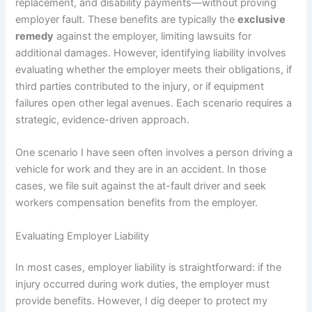
replacement, and disability payments—without proving
employer fault. These benefits are typically the
exclusive
remedy
against the employer, limiting lawsuits for
additional damages. However, identifying liability involves
evaluating whether the employer meets their obligations, if
third parties contributed to the injury, or if equipment
failures open other legal avenues. Each scenario requires a
strategic, evidence-driven approach.
One scenario I have seen often involves a person driving a
vehicle for work and they are in an accident. In those
cases, we file suit against the at-fault driver and seek
workers compensation benefits from the employer.
Evaluating Employer Liability
In most cases, employer liability is straightforward: if the
injury occurred during work duties, the employer must
provide benefits. However, I dig deeper to protect my