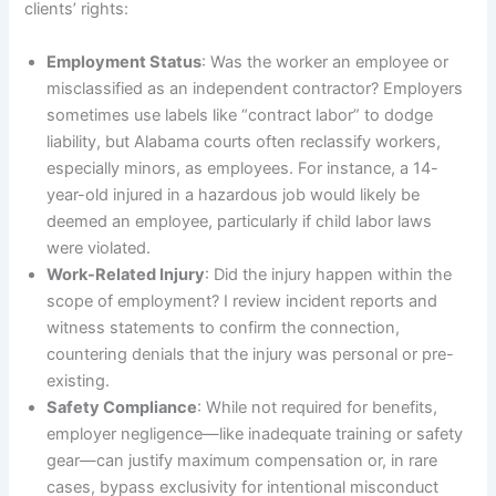
clients’ rights:
Employment Status
: Was the worker an employee or
misclassified as an independent contractor? Employers
sometimes use labels like “contract labor” to dodge
liability, but Alabama courts often reclassify workers,
especially minors, as employees. For instance, a 14-
year-old injured in a hazardous job would likely be
deemed an employee, particularly if child labor laws
were violated.
Work-Related Injury
: Did the injury happen within the
scope of employment? I review incident reports and
witness statements to confirm the connection,
countering denials that the injury was personal or pre-
existing.
Safety Compliance
: While not required for benefits,
employer negligence—like inadequate training or safety
gear—can justify maximum compensation or, in rare
cases, bypass exclusivity for intentional misconduct