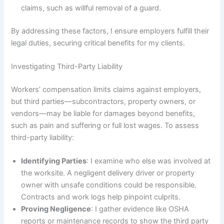
claims, such as willful removal of a guard.
By addressing these factors, I ensure employers fulfill their
legal duties, securing critical benefits for my clients.
Investigating Third-Party Liability
Workers’ compensation limits claims against employers,
but third parties—subcontractors, property owners, or
vendors—may be liable for damages beyond benefits,
such as pain and suffering or full lost wages. To assess
third-party liability:
Identifying Parties
: I examine who else was involved at
the worksite. A negligent delivery driver or property
owner with unsafe conditions could be responsible.
Contracts and work logs help pinpoint culprits.
Proving Negligence
: I gather evidence like OSHA
reports or maintenance records to show the third party