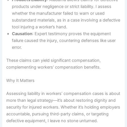
products under negligence or strict liability. I assess
whether the manufacturer failed to warn or used
substandard materials, as in a case involving a defective
tool injuring a worker’s hand.
Causation
: Expert testimony proves the equipment
failure caused the injury, countering defenses like user
error.
These claims can yield significant compensation,
complementing workers’ compensation benefits.
Why It Matters
Assessing liability in workers’ compensation cases is about
more than legal strategy—it’s about restoring dignity and
security for injured workers. Whether it’s holding employers
accountable, pursuing third-party claims, or targeting
defective equipment, I leave no stone unturned.