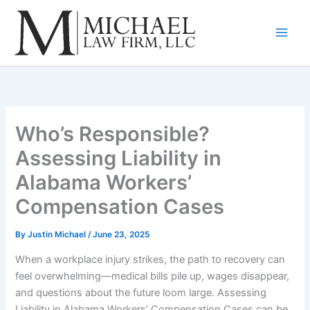
Skip
to
content
Who’s Responsible?
Assessing Liability in
Alabama Workers’
Compensation Cases
By
Justin Michael
/
June 23, 2025
When a workplace injury strikes, the path to recovery can
feel overwhelming—medical bills pile up, wages disappear,
and questions about the future loom large. Assessing
Liability in Alabama Workers’ Compensation Cases can be