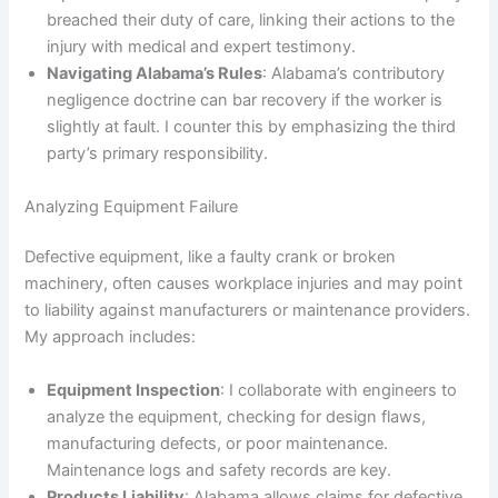
breached their duty of care, linking their actions to the
injury with medical and expert testimony.
Navigating Alabama’s Rules
: Alabama’s contributory
negligence doctrine can bar recovery if the worker is
slightly at fault. I counter this by emphasizing the third
party’s primary responsibility.
Analyzing Equipment Failure
Defective equipment, like a faulty crank or broken
machinery, often causes workplace injuries and may point
to liability against manufacturers or maintenance providers.
My approach includes:
Equipment Inspection
: I collaborate with engineers to
analyze the equipment, checking for design flaws,
manufacturing defects, or poor maintenance.
Maintenance logs and safety records are key.
Products Liability
: Alabama allows claims for defective